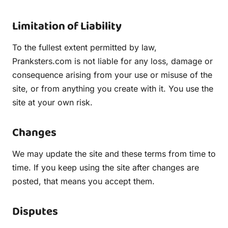
Limitation of Liability
To the fullest extent permitted by law,
Pranksters.com is not liable for any loss, damage or
consequence arising from your use or misuse of the
site, or from anything you create with it. You use the
site at your own risk.
Changes
We may update the site and these terms from time to
time. If you keep using the site after changes are
posted, that means you accept them.
Disputes