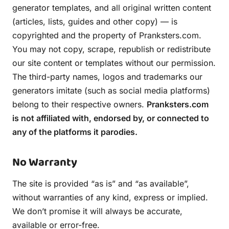
generator templates, and all original written content
(articles, lists, guides and other copy) — is
copyrighted and the property of Pranksters.com.
You may not copy, scrape, republish or redistribute
our site content or templates without our permission.
The third-party names, logos and trademarks our
generators imitate (such as social media platforms)
belong to their respective owners.
Pranksters.com
is not affiliated with, endorsed by, or connected to
any of the platforms it parodies.
No Warranty
The site is provided “as is” and “as available”,
without warranties of any kind, express or implied.
We don’t promise it will always be accurate,
available or error-free.