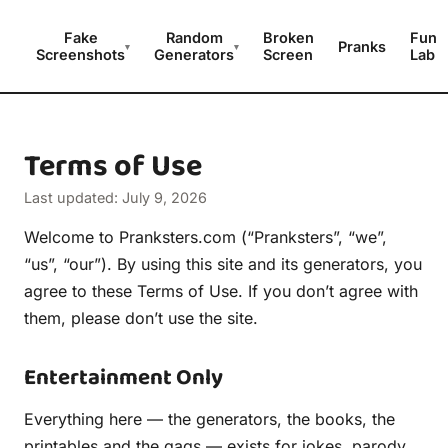
Fake
Random
Broken
Fun
Pranks
▾
▾
Screenshots
Generators
Screen
Lab
Terms of Use
Last updated: July 9, 2026
Welcome to Pranksters.com (“Pranksters”, “we”,
“us”, “our”). By using this site and its generators, you
agree to these Terms of Use. If you don’t agree with
them, please don’t use the site.
Entertainment Only
Everything here — the generators, the books, the
printables and the gags — exists for jokes, parody,