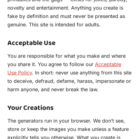
novelty and entertainment. Anything you create is
fake by definition and must never be presented as
genuine. This site is intended for adults.
Acceptable Use
You are responsible for what you make and where
you share it. You agree to follow our
Acceptable
Use Policy
. In short: never use anything from this site
to deceive, defraud, defame, harass, impersonate or
harm anyone, and never break the law.
Your Creations
The generators run in your browser. We don’t see,
store or keep the images you make unless a feature
explicitly tells you otherwise. What you create is