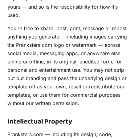
yours — and so is the responsibility for how it’s
used.
You’re free to share, post, print, message or repost
anything you generate — including images carrying
the Pranksters.com logo or watermark — across
social media, messaging apps, or anywhere else
online or offline, in its original, unedited form, for
personal and entertainment use. You may not strip
out our branding and pass the underlying design or
template off as your own, resell or redistribute our
templates, or use them for commercial purposes
without our written permission.
Intellectual Property
Pranksters.com — including its design, code,