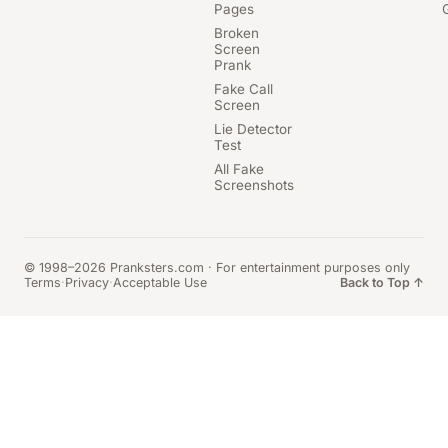
Pages
Broken
Screen
Prank
Fake Call
Screen
Lie Detector
Test
All Fake
Screenshots
© 1998–2026 Pranksters.com · For entertainment purposes only
Terms
·
Privacy
·
Acceptable Use
Back to Top ↑