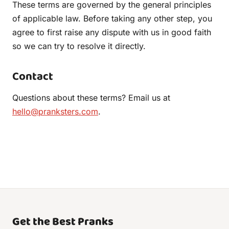
These terms are governed by the general principles
of applicable law. Before taking any other step, you
agree to first raise any dispute with us in good faith
so we can try to resolve it directly.
Contact
Questions about these terms? Email us at
hello@pranksters.com
.
Get the Best Pranks