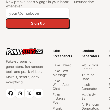
New pranks, tools & gags in your inbox — unsubscribe
whenever.
Sign Up
Fake
Random
Screenshots
Generators
Fake-screenshot
Fake Tweet
Would You
generators, fun random
Rather
Fake Text
tools and prank videos.
Message
Truth or
Make it, send it, deny
Dare
Fake
everything.
WhatsApp
Insult
Chat
Generator
Fake
Magic 8-
Instagram
Ball
Post
I
All Random
Prank
Generators